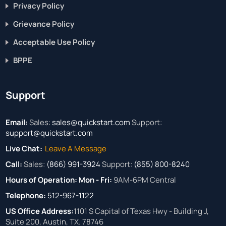
Privacy Policy
Grievance Policy
Acceptable Use Policy
BPPE
Support
Email:
Sales:
sales@quickstart.com
Support:
support@quickstart.com
Live Chat:
Leave A Message
Call:
Sales:
(866) 991-3924
Support:
(855) 800-8240
Hours of Operation:
Mon - Fri:
9AM-6PM Central
Telephone:
512-967-1122
US Office Address:
1101 S Capital of Texas Hwy - Building J,
Suite 200, Austin, TX. 78746