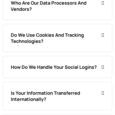
Who Are Our Data Processors And
Vendors?
Do We Use Cookies And Tracking
Technologies?
How Do We Handle Your Social Logins?
Is Your Information Transferred
Internationally?