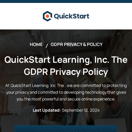
HOME
GDPR PRIVACY & POLICY
QuickStart Learning, Inc.
The
GDPR Privacy Policy
At
QuickStart Learning. Inc
The
, we are committed to protecting
your privacy and committed to developing technology that gives
you the most powerful and secure online experience.
Last Updated:
September 12, 2024