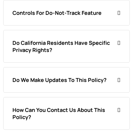
Controls For Do-Not-Track Feature
Do California Residents Have Specific
Privacy Rights?
Do We Make Updates To This Policy?
How Can You Contact Us About This
Policy?