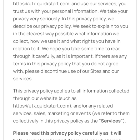
https://utk.quickstart.com
, and use our services, you
trust us with your personal information. We take your
privacy very seriously. In this privacy policy, we
describe our privacy policy. We seek to explain to you
in the clearest way possible what information we
collect, how we use it and what rights you have in
relation to it. We hope you take some time to read
through it carefully, as it is important. If there are any
terms in this privacy policy that you do not agree
with, please discontinue use of our Sites and our
services.
This privacy policy applies to all information collected
through our website (such as
https://utk.quickstart.com
), and/or any related
services, sales, marketing or events (we refer to them
collectively in this privacy policy as the
"Services"
).
Please read this privacy policy carefully as it will