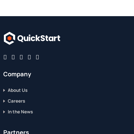
Company
About Us
Careers
In the News
Partners