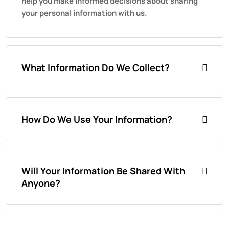
help you make informed decisions about sharing
your personal information with us.
What Information Do We Collect?
How Do We Use Your Information?
Will Your Information Be Shared With
Anyone?