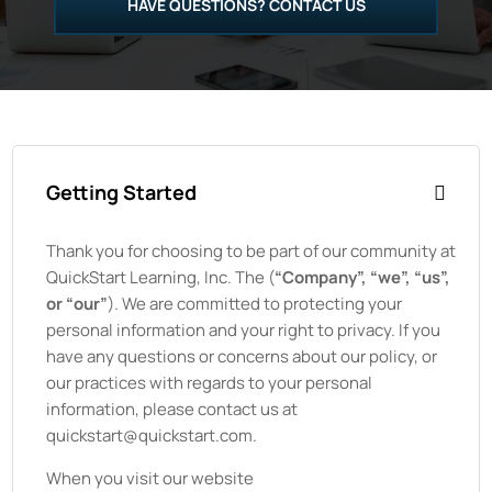
HAVE QUESTIONS? CONTACT US
Getting Started
Thank you for choosing to be part of our community at
QuickStart Learning, Inc.
The
(
“Company”, “we”, “us”,
or “our”
). We are committed to protecting your
personal information and your right to privacy. If you
have any questions or concerns about our policy, or
our practices with regards to your personal
information, please contact us at
quickstart@quickstart.com.
When you visit our website