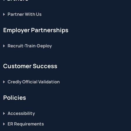
Partner With Us
Employer Partnerships
Recruit-Train-Deploy
Customer Success
Credly Official Validation
Policies
Accessibility
ER Requirements