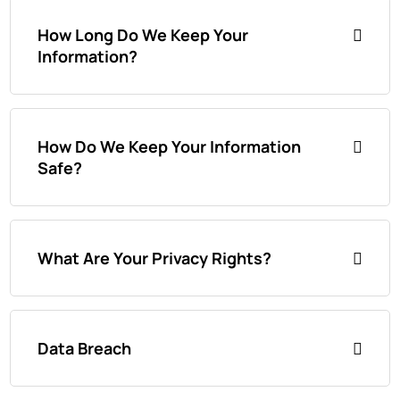
How Long Do We Keep Your
Information?
How Do We Keep Your Information
Safe?
What Are Your Privacy Rights?
Data Breach