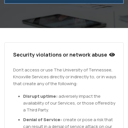
Security violations or network abuse
Don't access or use The University of Tennessee,
Knoxville Services directly or indirectly to, or in ways
that create any of the following:
Disrupt uptime:
adversely impact the
availability of our Services, or those offered by
a Third Party.
Denial of Service:
create or pose a risk that
can result in a denial of service attack on our