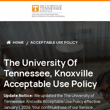
HOME
ACCEPTABLE USE POLICY
The University Of
Tennessee, Knoxville
Acceptable Use Policy
Update Notice:
We updated the The University of
Tennessee, Knoxville Acceptable Use Policy effective
January 1, 2024. Your continued use of our Service