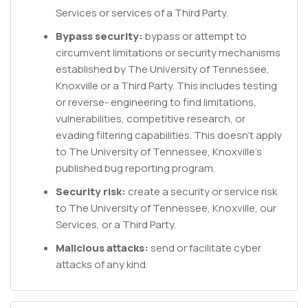
Services or services of a Third Party.
Bypass security:
bypass or attempt to
circumvent limitations or security mechanisms
established by The University of Tennessee,
Knoxville or a Third Party. This includes testing
or reverse- engineering to find limitations,
vulnerabilities, competitive research, or
evading filtering capabilities. This doesn't apply
to The University of Tennessee, Knoxville's
published bug reporting program.
Security risk:
create a security or service risk
to The University of Tennessee, Knoxville, our
Services, or a Third Party.
Malicious attacks:
send or facilitate cyber
attacks of any kind.