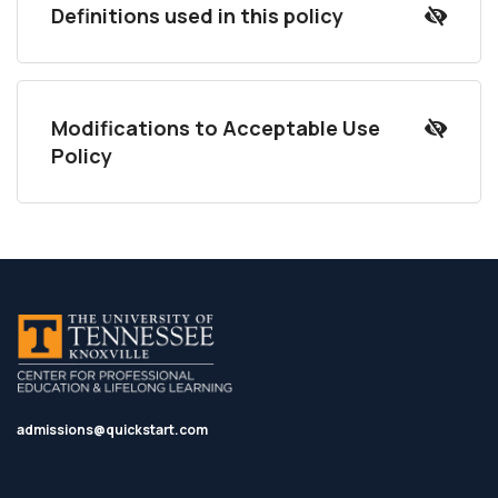
Definitions used in this policy
Modifications to Acceptable Use
Policy
admissions@quickstart.com