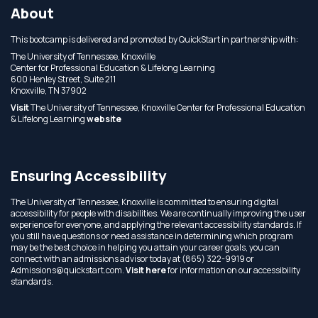
About
This bootcamp is delivered and promoted by QuickStart in partnership with:
The University of Tennessee, Knoxville
Center for Professional Education & Lifelong Learning
600 Henley Street, Suite 211
Knoxville, TN 37902
Visit
The University of Tennessee, Knoxville Center for Professional Education
& Lifelong Learning
website
Ensuring Accessibility
The University of Tennessee, Knoxville is committed to ensuring digital
accessibility for people with disabilities. We are continually improving the user
experience for everyone, and applying the relevant accessibility standards. If
you still have questions or need assistance in determining which program
may be the best choice in helping you attain your career goals, you can
connect with an admissions advisor today at (865) 322-9919 or
Admissions@quickstart.com.
Visit here
for information on our accessibility
standards.