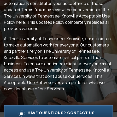
automatically constitutes your acceptance of these
updated Terms. You may review the prior version of the
The University of Tennessee, Knoxville Acceptable Use
Policy here. This updated Policy completely replaces all
previous versions.
At The University of Tennessee, Knoxville, our mission is
to make automation work for everyone. Our customers
and partners rely on The University of Tennessee,
Knoxville Services to automate critical parts of their
business. To ensure continued reliability, everyone must
access and use The University of Tennessee, Knoxville
Services in ways that don’t abuse our Services. This
Acceptable Use Policy serves as a guide for what we
consider abuse of our Services.
HAVE QUESTIONS? CONTACT US