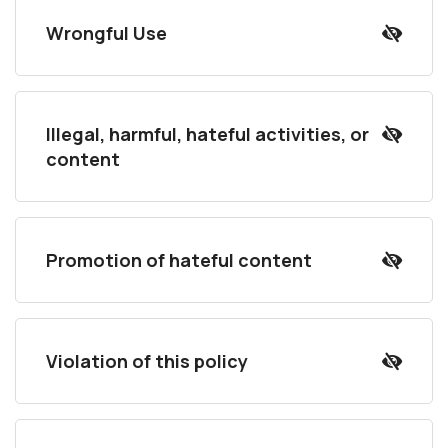
Wrongful Use
Illegal, harmful, hateful activities, or
content
Promotion of hateful content
Violation of this policy